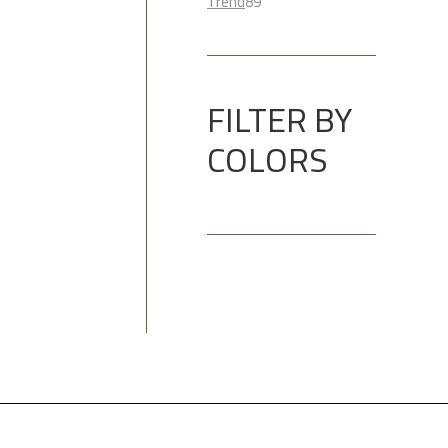
89
product
Trend
89
products
FILTER BY
COLORS