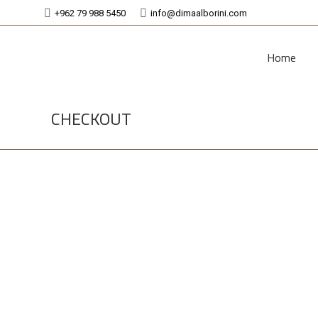
+962 79 988 5450
info@dimaalborini.com
Home
CHECKOUT