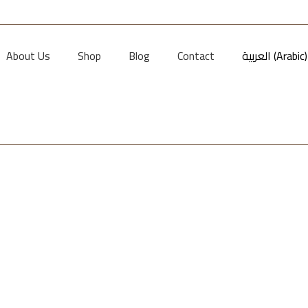
About Us
Shop
Blog
Contact
العربية
(
Arabic
)