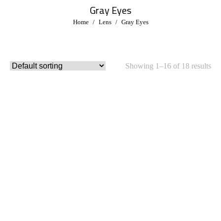
Gray Eyes
You are here:
Home
Lens
Gray Eyes
Showing 1–16 of 18 results