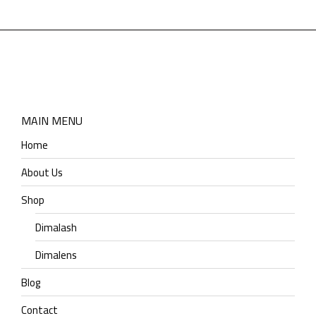
MAIN MENU
Home
About Us
Shop
Dimalash
Dimalens
Blog
Contact