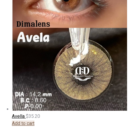
Avella
$
35.20
Add to cart