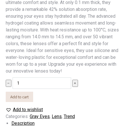
ultimate comfort and style. At only 0.1 mm thick, they
provide a remarkable 42% solution absorption rate,
ensuring your eyes stay hydrated all day. The advanced
hydrogel coating allows seamless movement and long-
lasting moisture. With heat resistance up to 100°C, sizes
ranging from 14.0 mm to 14.5 mm, and over 50 vibrant
colors, these lenses offer a perfect fit and style for
everyone. Ideal for sensitive eyes, they use silicone and
water-loving plastic for exceptional comfort and can be
worn for up to a year. Upgrade your eye experience with
our innovative lenses today!
SKADA
﹣
﹢
quantity
Add to cart
Add to wishlist
Categories:
Gray Eyes
,
Lens
,
Trend
Description