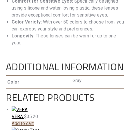
Comfort for Sensitive Eyes:
Specifically designed
using silicone and water-loving plastic, these lenses
provide exceptional comfort for sensitive eyes.
Color Variety:
With over 50 colors to choose from, you
can express your style and preferences.
Longevity:
These lenses can be worn for up to one
year.
ADDITIONAL INFORMATION
Gray
Color
RELATED PRODUCTS
VERA
$
35.20
Add to cart