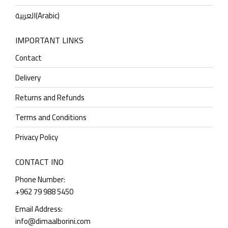
العربية
(
Arabic
)
IMPORTANT LINKS
Contact
Delivery
Returns and Refunds
Terms and Conditions
Privacy Policy
CONTACT INO
Phone Number:
+962 79 988 5450
Email Address:
info@dimaalborini.com