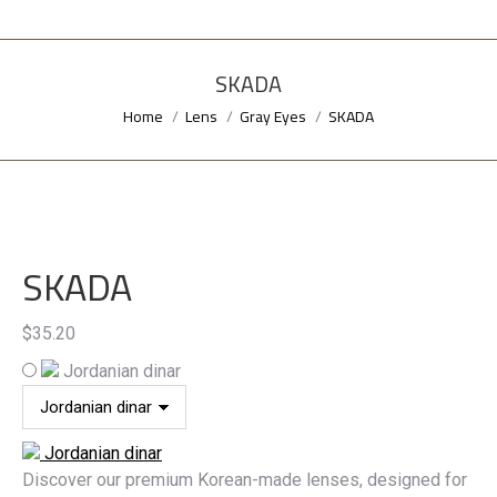
SKADA
Home
Lens
Gray Eyes
SKADA
You are here:
SKADA
$
35.20
Jordanian dinar
Jordanian dinar
Discover our premium Korean-made lenses, designed for