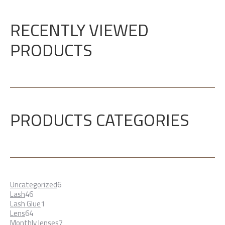
RECENTLY VIEWED
PRODUCTS
PRODUCTS CATEGORIES
6
Uncategorized
6
46
products
Lash
46
products
1
Lash Glue
1
64
product
Lens
64
products
7
Monthly lenses
7