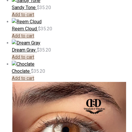
Sandy Tone
$
35.20
Add to cart
Reem Cloud
$
35.20
Add to cart
Dream Gray
$
35.20
Add to cart
Choclate
$
35.20
Add to cart