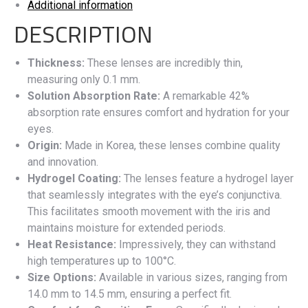
Additional information
DESCRIPTION
Thickness:
These lenses are incredibly thin,
measuring only 0.1 mm.
Solution Absorption Rate:
A remarkable 42%
absorption rate ensures comfort and hydration for your
eyes.
Origin:
Made in Korea, these lenses combine quality
and innovation.
Hydrogel Coating:
The lenses feature a hydrogel layer
that seamlessly integrates with the eye’s conjunctiva.
This facilitates smooth movement with the iris and
maintains moisture for extended periods.
Heat Resistance:
Impressively, they can withstand
high temperatures up to 100°C.
Size Options:
Available in various sizes, ranging from
14.0 mm to 14.5 mm, ensuring a perfect fit.