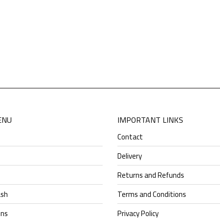
This
product
has
VERA(MEDICAL)
multiple
$
49.30
variants.
The
options
may
be
chosen
ENU
IMPORTANT LINKS
on
Contact
the
product
Delivery
page
Returns and Refunds
ash
Terms and Conditions
ens
Privacy Policy