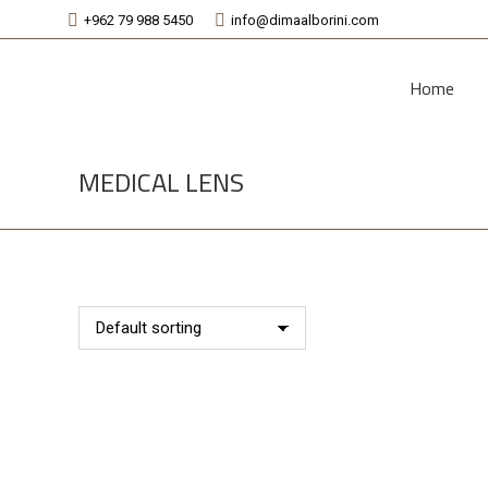
+962 79 988 5450
info@dimaalborini.com
Home
MEDICAL LENS