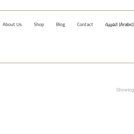
About Us
Shop
Blog
Contact
العربية
(
Arabic
)
Showing 