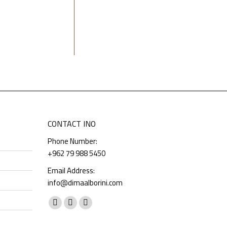
CONTACT INO
Phone Number:
+962 79 988 5450
Email Address:
info@dimaalborini.com
Find us on:
Facebook
Instagram
Whatsapp
page
page
page