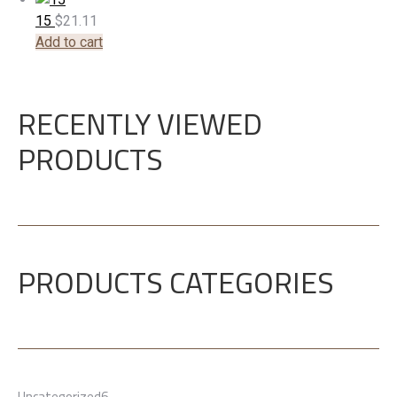
15
$
21.11
Add to cart
RECENTLY VIEWED
PRODUCTS
PRODUCTS CATEGORIES
6
Uncategorized
6