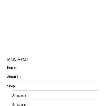
MAIN MENU
Home
About Us
Shop
Dimalash
Dimalens