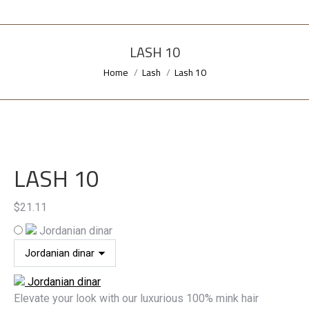
LASH 10
Home
Lash
Lash 10
You are here:
LASH 10
$
21.11
Jordanian dinar
Jordanian dinar
Elevate your look with our luxurious 100% mink hair