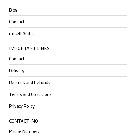
Blog
Contact
العربية
(
Arabic
)
IMPORTANT LINKS
Contact
Delivery
Returns and Refunds
Terms and Conditions
Privacy Policy
CONTACT INO
Phone Number: