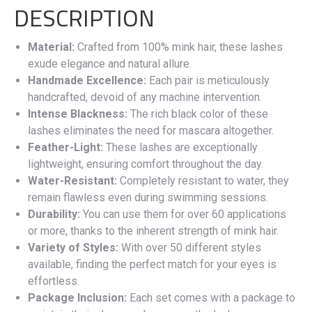
DESCRIPTION
Material:
Crafted from 100% mink hair, these lashes
exude elegance and natural allure.
Handmade Excellence:
Each pair is meticulously
handcrafted, devoid of any machine intervention.
Intense Blackness:
The rich black color of these
lashes eliminates the need for mascara altogether.
Feather-Light:
These lashes are exceptionally
lightweight, ensuring comfort throughout the day.
Water-Resistant:
Completely resistant to water, they
remain flawless even during swimming sessions.
Durability:
You can use them for over 60 applications
or more, thanks to the inherent strength of mink hair.
Variety of Styles:
With over 50 different styles
available, finding the perfect match for your eyes is
effortless.
Package Inclusion:
Each set comes with a package to