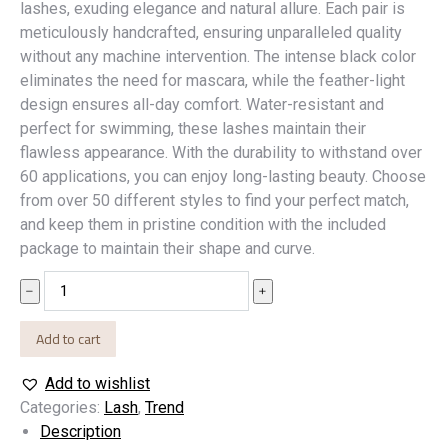
lashes, exuding elegance and natural allure. Each pair is
meticulously handcrafted, ensuring unparalleled quality
without any machine intervention. The intense black color
eliminates the need for mascara, while the feather-light
design ensures all-day comfort. Water-resistant and
perfect for swimming, these lashes maintain their
flawless appearance. With the durability to withstand over
60 applications, you can enjoy long-lasting beauty. Choose
from over 50 different styles to find your perfect match,
and keep them in pristine condition with the included
package to maintain their shape and curve.
Lash
﹣
﹢
10
quantity
Add to cart
Add to wishlist
Categories:
Lash
,
Trend
Description