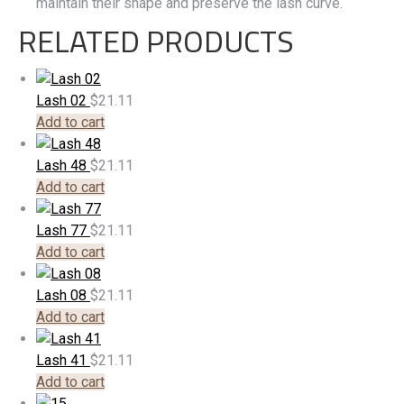
maintain their shape and preserve the lash curve.
RELATED PRODUCTS
Lash 02
$
21.11
Add to cart
Lash 48
$
21.11
Add to cart
Lash 77
$
21.11
Add to cart
Lash 08
$
21.11
Add to cart
Lash 41
$
21.11
Add to cart