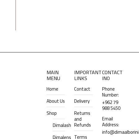
MAIN
IMPORTANT
CONTACT
MENU
LINKS
INO
Home
Contact
Phone
Number:
About Us
Delivery
+962 79
988 5450
Shop
Returns
Email
and
Address:
Refunds
Dimalash
info@dimaalborin
Terms
Dimalens