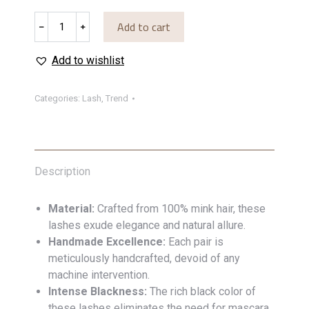
Lash
Add to cart
﹣
﹢
57
quantity
Add to wishlist
Categories:
Lash
,
Trend
Description
Material:
Crafted from 100% mink hair, these
lashes exude elegance and natural allure.
Handmade Excellence:
Each pair is
meticulously handcrafted, devoid of any
machine intervention.
Intense Blackness:
The rich black color of
these lashes eliminates the need for mascara