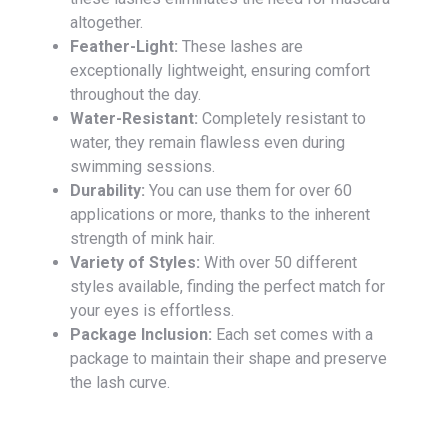
altogether.
Feather-Light:
These lashes are
exceptionally lightweight, ensuring comfort
throughout the day.
Water-Resistant:
Completely resistant to
water, they remain flawless even during
swimming sessions.
Durability:
You can use them for over 60
applications or more, thanks to the inherent
strength of mink hair.
Variety of Styles:
With over 50 different
styles available, finding the perfect match for
your eyes is effortless.
Package Inclusion:
Each set comes with a
package to maintain their shape and preserve
the lash curve.