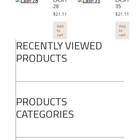
LASH
LASH
28
35
$
21.11
$
21.11
Add
Add
to
to
cart
cart
RECENTLY VIEWED
PRODUCTS
PRODUCTS
CATEGORIES