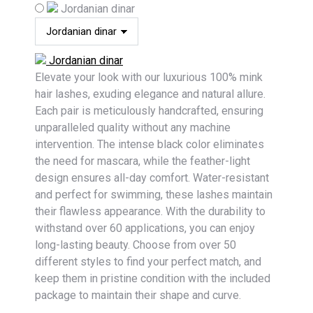
Jordanian dinar
Jordanian dinar
Elevate your look with our luxurious 100% mink
hair lashes, exuding elegance and natural allure.
Each pair is meticulously handcrafted, ensuring
unparalleled quality without any machine
intervention. The intense black color eliminates
the need for mascara, while the feather-light
design ensures all-day comfort. Water-resistant
and perfect for swimming, these lashes maintain
their flawless appearance. With the durability to
withstand over 60 applications, you can enjoy
long-lasting beauty. Choose from over 50
different styles to find your perfect match, and
keep them in pristine condition with the included
package to maintain their shape and curve.