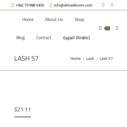
+962 79 988 5450
info@dimaalborini.com
Facebook
Instagr
page
page
Home
About Us
Shop
opens
opens
Searc
0
in
in
Blog
Contact
العربية
(
Arabic
)
new
new
window
window
LASH 57
Home
Lash
Lash 57
You are here:
$
21.11