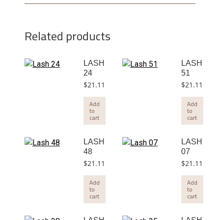
Related products
LASH
LASH
24
51
$
21.11
$
21.11
Add
Add
to
to
cart
cart
LASH
LASH
48
07
$
21.11
$
21.11
Add
Add
to
to
cart
cart