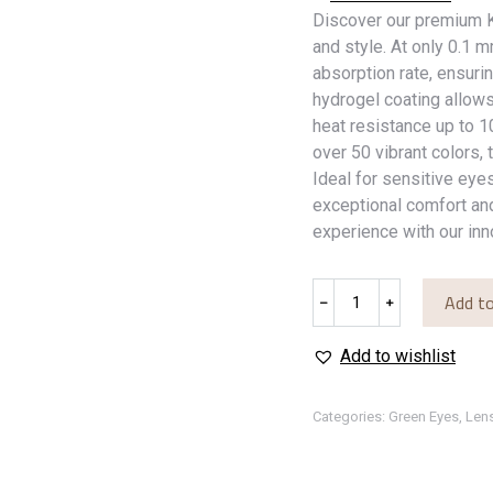
Discover our premium K
and style. At only 0.1 
absorption rate, ensuri
hydrogel coating allow
heat resistance up to 
over 50 vibrant colors, 
Ideal for sensitive eyes
exceptional comfort and
experience with our inn
Dream
Add to
﹣
﹢
Green
quantity
Add to wishlist
Categories:
Green Eyes
,
Len