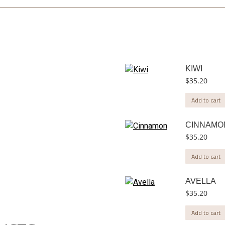
KIWI
$
35.20
Add to cart
CINNAMO
$
35.20
Add to cart
AVELLA
$
35.20
Add to cart