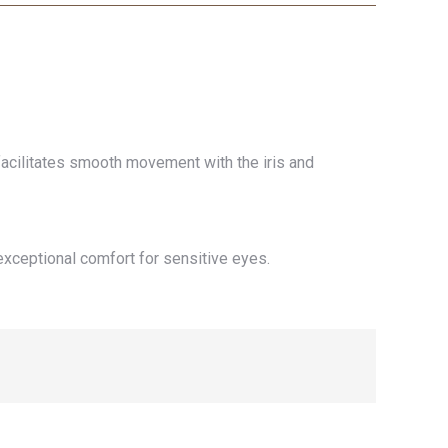
 facilitates smooth movement with the iris and
exceptional comfort for sensitive eyes.