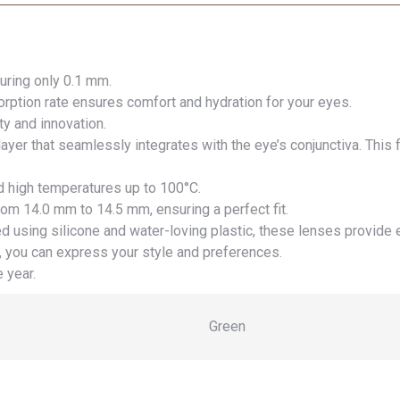
uring only 0.1 mm.
ption rate ensures comfort and hydration for your eyes.
y and innovation.
ayer that seamlessly integrates with the eye’s conjunctiva. This
d high temperatures up to 100°C.
rom 14.0 mm to 14.5 mm, ensuring a perfect fit.
d using silicone and water-loving plastic, these lenses provide 
 you can express your style and preferences.
 year.
Green