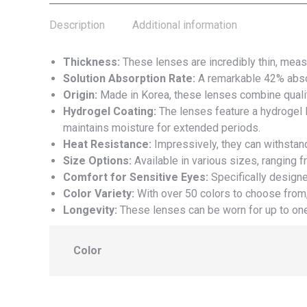
Description
Additional information
Thickness:
These lenses are incredibly thin, meas
Solution Absorption Rate:
A remarkable 42% absor
Origin:
Made in Korea, these lenses combine qualit
Hydrogel Coating:
The lenses feature a hydrogel l
maintains moisture for extended periods.
Heat Resistance:
Impressively, they can withstan
Size Options:
Available in various sizes, ranging f
Comfort for Sensitive Eyes:
Specifically designe
Color Variety:
With over 50 colors to choose from,
Longevity:
These lenses can be worn for up to one
Color