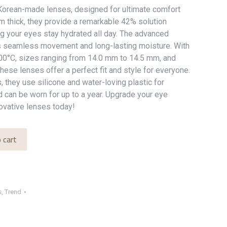
orean-made lenses, designed for ultimate comfort
mm thick, they provide a remarkable 42% solution
ng your eyes stay hydrated all day. The advanced
s seamless movement and long-lasting moisture. With
100°C, sizes ranging from 14.0 mm to 14.5 mm, and
these lenses offer a perfect fit and style for everyone.
, they use silicone and water-loving plastic for
 can be worn for up to a year. Upgrade your eye
ovative lenses today!
 cart
s
,
Trend