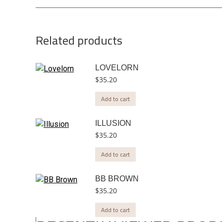
Related products
LOVELORN
$
35.20
Add to cart
ILLUSION
$
35.20
Add to cart
BB BROWN
$
35.20
Add to cart