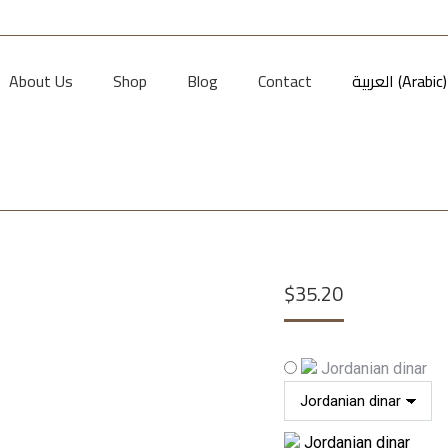
About Us
Shop
Blog
Contact
العربية
(
Arabic
)
$
35.20
Jordanian dinar
Jordanian dinar