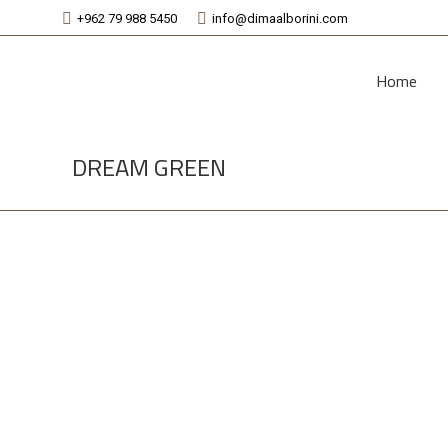
+962 79 988 5450
info@dimaalborini.com
Home
DREAM GREEN