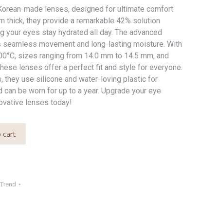
orean-made lenses, designed for ultimate comfort
mm thick, they provide a remarkable 42% solution
ng your eyes stay hydrated all day. The advanced
s seamless movement and long-lasting moisture. With
100°C, sizes ranging from 14.0 mm to 14.5 mm, and
these lenses offer a perfect fit and style for everyone.
, they use silicone and water-loving plastic for
 can be worn for up to a year. Upgrade your eye
ovative lenses today!
 cart
Trend