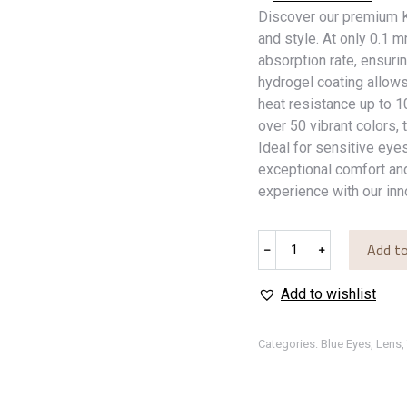
Discover our premium K
and style. At only 0.1 
absorption rate, ensuri
hydrogel coating allow
heat resistance up to 
over 50 vibrant colors, 
Ideal for sensitive eyes
exceptional comfort and
experience with our inn
Blue
Add to
﹣
﹢
Storm
quantity
Add to wishlist
Categories:
Blue Eyes
,
Lens
,