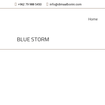
+962 79 988 5450
info@dimaalborini.com
Home
BLUE STORM