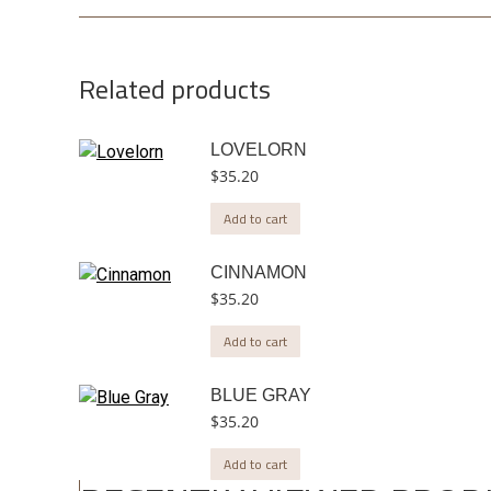
Related products
LOVELORN
$
35.20
Add to cart
CINNAMON
$
35.20
Add to cart
BLUE GRAY
$
35.20
Add to cart