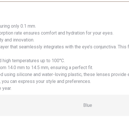
uring only 0.1 mm.
ption rate ensures comfort and hydration for your eyes.
y and innovation.
ayer that seamlessly integrates with the eye’s conjunctiva. This
d high temperatures up to 100°C.
rom 14.0 mm to 14.5 mm, ensuring a perfect fit.
d using silicone and water-loving plastic, these lenses provide 
 you can express your style and preferences.
 year.
Blue