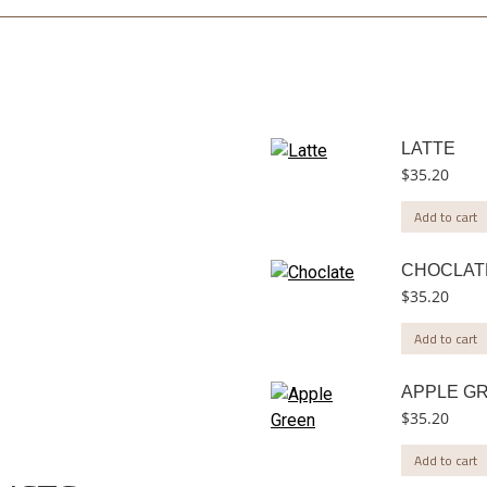
LATTE
$
35.20
Add to cart
CHOCLAT
$
35.20
Add to cart
APPLE G
$
35.20
Add to cart