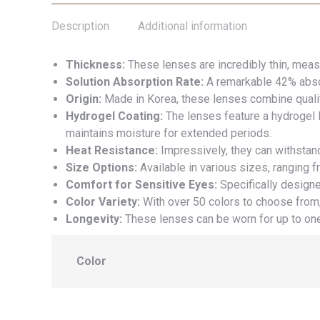
Description
Additional information
Thickness:
These lenses are incredibly thin, meas
Solution Absorption Rate:
A remarkable 42% absor
Origin:
Made in Korea, these lenses combine qualit
Hydrogel Coating:
The lenses feature a hydrogel l
maintains moisture for extended periods.
Heat Resistance:
Impressively, they can withstan
Size Options:
Available in various sizes, ranging f
Comfort for Sensitive Eyes:
Specifically designe
Color Variety:
With over 50 colors to choose from,
Longevity:
These lenses can be worn for up to one
Color