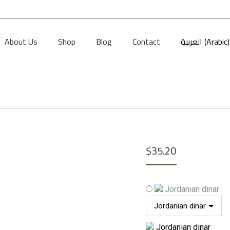
About Us
Shop
Blog
Contact
العربية
(
Arabic
)
$
35.20
Jordanian dinar
Jordanian dinar