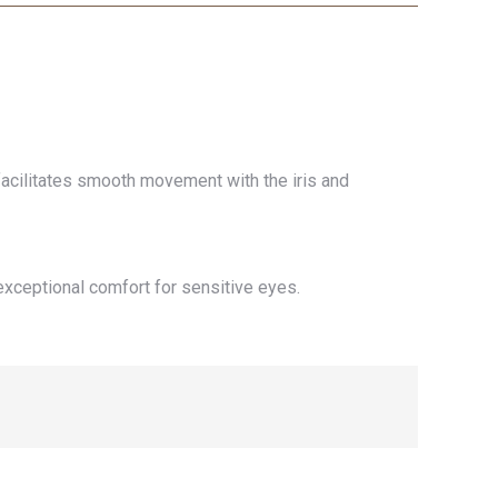
 facilitates smooth movement with the iris and
exceptional comfort for sensitive eyes.